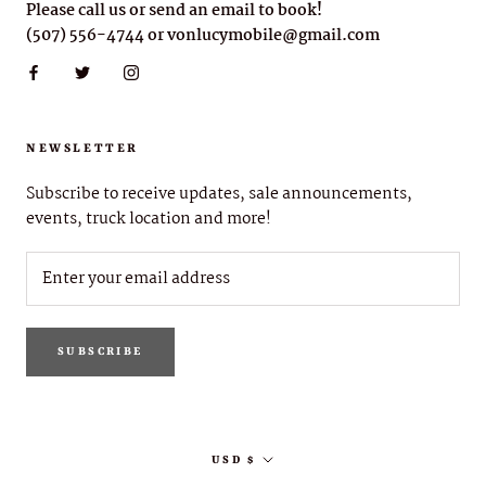
Please call us or send an email to book!
(507) 556-4744 or vonlucymobile@gmail.com
NEWSLETTER
Subscribe to receive updates, sale announcements,
events, truck location and more!
SUBSCRIBE
Currency
USD $