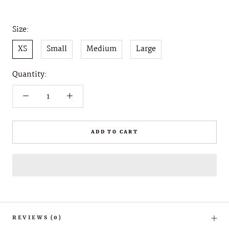
Size:
XS
Small
Medium
Large
Quantity:
ADD TO CART
REVIEWS
(0)