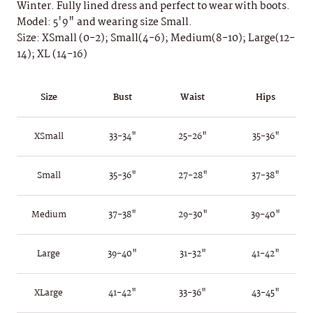
Winter. Fully lined dress and perfect to wear with boots.
Model: 5'9" and wearing size Small.
Size: XSmall (0-2); Small(4-6); Medium(8-10); Large(12-
14); XL (14-16)
Size
Bust
Waist
Hips
XSmall
33-34"
25-26"
35-36"
Small
35-36"
27-28"
37-38"
Medium
37-38"
29-30"
39-40"
Large
39-40"
31-32"
41-42"
XLarge
41-42"
33-36"
43-45"