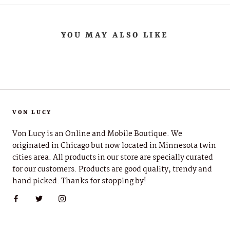
YOU MAY ALSO LIKE
VON LUCY
Von Lucy is an Online and Mobile Boutique. We
originated in Chicago but now located in Minnesota twin
cities area. All products in our store are specially curated
for our customers. Products are good quality, trendy and
hand picked. Thanks for stopping by!