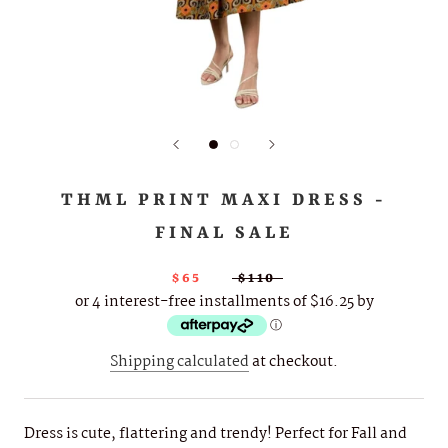
THML PRINT MAXI DRESS -
FINAL SALE
$65
$110
or 4 interest-free installments of $16.25 by
ⓘ
Shipping calculated
at checkout.
Dress is cute, flattering and trendy! Perfect for Fall and