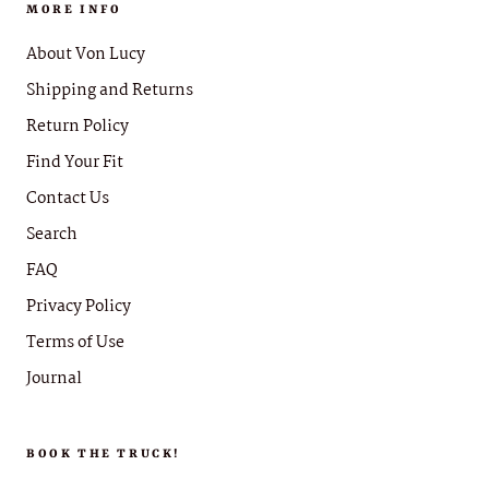
MORE INFO
About Von Lucy
Shipping and Returns
Return Policy
Find Your Fit
Contact Us
Search
FAQ
Privacy Policy
Terms of Use
Journal
BOOK THE TRUCK!