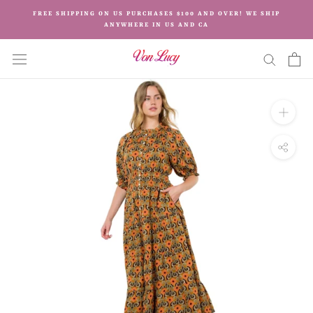
Skip
FREE SHIPPING ON US PURCHASES $100 AND OVER! WE SHIP
to
ANYWHERE IN US AND CA
content