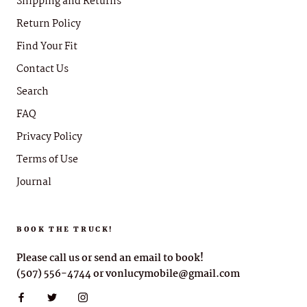
Shipping and Returns
Return Policy
Find Your Fit
Contact Us
Search
FAQ
Privacy Policy
Terms of Use
Journal
BOOK THE TRUCK!
Please call us or send an email to book!
(507) 556-4744 or vonlucymobile@gmail.com