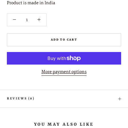
Product is made in India
ADD TO CART
More payment options
REVIEWS
(0)
YOU MAY ALSO LIKE