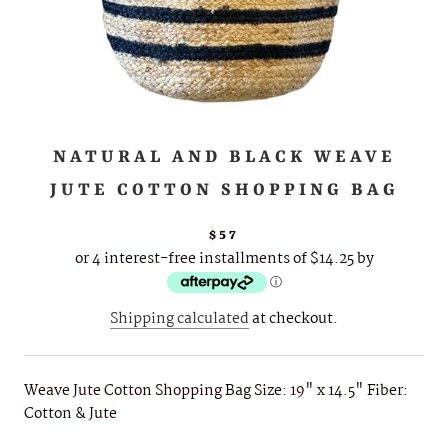
NATURAL AND BLACK WEAVE
JUTE COTTON SHOPPING BAG
$57
or 4 interest-free installments of $14.25 by
ⓘ
Shipping calculated
at checkout.
Weave Jute Cotton Shopping Bag Size: 19" x 14.5" Fiber:
Cotton & Jute