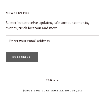
NEWSLETTER
Subscribe to receive updates, sale announcements,
events, truck location and more!
SUBSCRIBE
Currency
USD $
©2026 VON LUCY MOBILE BOUTIQUE