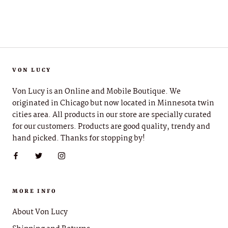
VON LUCY
Von Lucy is an Online and Mobile Boutique. We
originated in Chicago but now located in Minnesota twin
cities area. All products in our store are specially curated
for our customers. Products are good quality, trendy and
hand picked. Thanks for stopping by!
MORE INFO
About Von Lucy